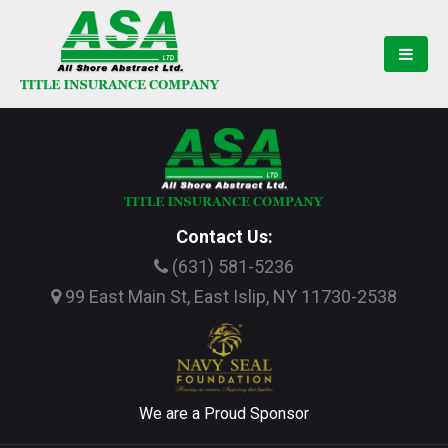
Contact Us:
(631) 581-5236
99 East Main St, East Islip, NY 11730-2538
We are a Proud Sponsor