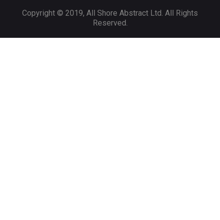
Copyright © 2019, All Shore Abstract Ltd. All Rights
Reserved.